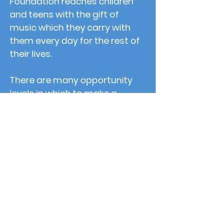
Foundation reaches children
and teens with the gift of
music which they carry with
them every day for the rest of
their lives.
There are many opportunity
levels in which to make a
yearly donation to Grace Notes
Music Foundation and/or
Sponsor an event. Any
donation amount helps and
goes directly to fund music
educations for children in Palm
Beach County. Help change the
world, one note at a time!