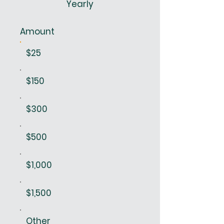
Yearly
Amount
$25
$150
$300
$500
$1,000
$1,500
Other