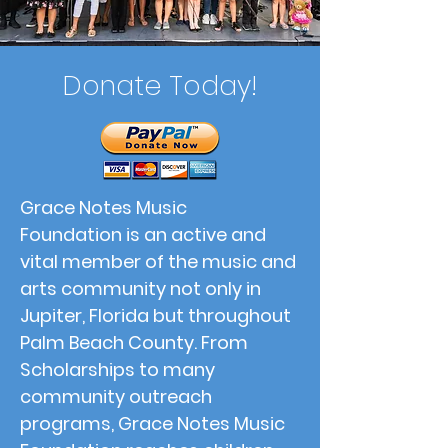
Donate Today!
Grace Notes Music
Foundation is an active and
vital member of the music and
arts community not only in
Jupiter, Florida but throughout
Palm Beach County. From
Scholarships to many
community outreach
programs, Grace Notes Music