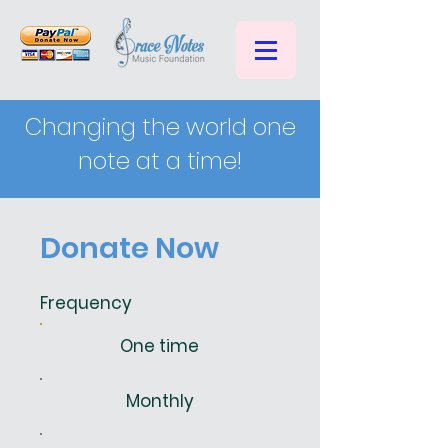
Changing the world one
note at a time!
Donate Now
Frequency
One time
Monthly