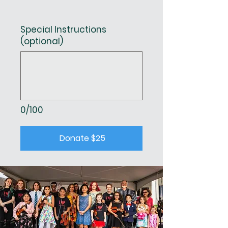
Special Instructions
(optional)
0/100
Donate $25