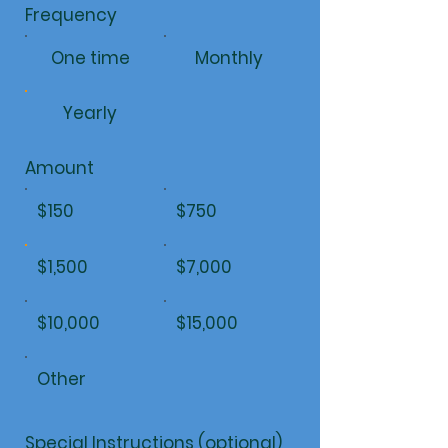
Frequency
One time
Monthly
Yearly
Amount
$150
$750
$1,500
$7,000
$10,000
$15,000
Other
Special Instructions (optional)