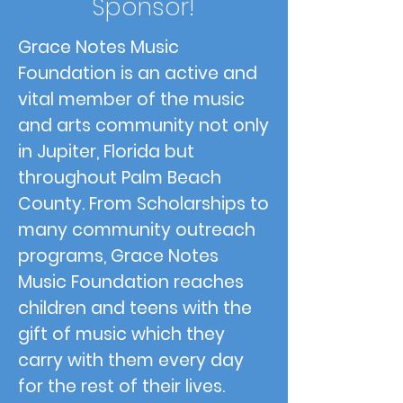
Sponsor!
Grace Notes Music
Foundation is an active and
vital member of the music
and arts community not only
in Jupiter, Florida but
throughout Palm Beach
County. From Scholarships to
many community outreach
programs, Grace Notes
Music Foundation reaches
children and teens with the
gift of music which they
carry with them every day
for the rest of their lives.