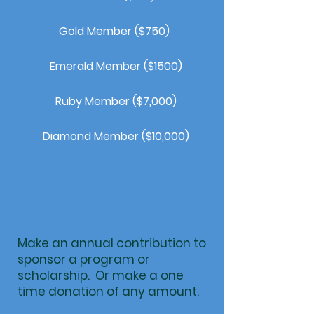
Gold Member ($750)
Emerald Member ($1500)
Ruby Member ($7,000)
Diamond Member ($10,000)
Become a
Sponsor
Make an annual contribution to
sponsor a program or
scholarship. Or make a one
time donation of any amount.