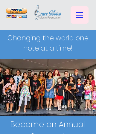
Changing the world one
note at a time!
Become an Annual