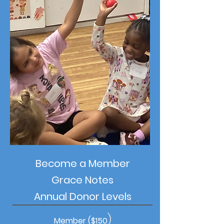
Become a Member
Grace Notes
Annual Donor Levels
)
Member ($150