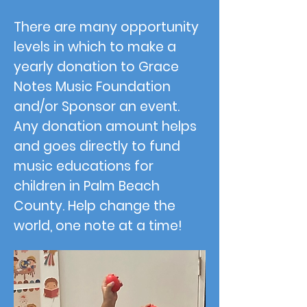
There are many opportunity
levels in which to make a
yearly donation to Grace
Notes Music Foundation
and/or Sponsor an event.
Any donation amount helps
and goes directly to fund
music educations for
children in Palm Beach
County. Help change the
world, one note at a time!