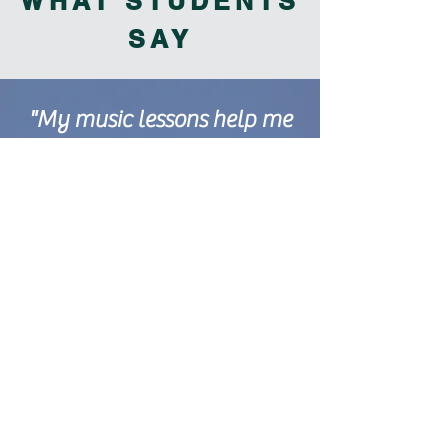
WHAT STUDENTS
SAY
"My music lessons help me
with my emotions because
when I play my instrument I
feel happy. "
"Learning piano and
practicing it helps me to feel