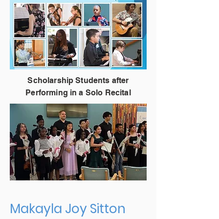
Scholarship Students after
Performing in a Solo Recital
Makayla Joy Sitton