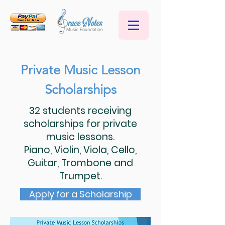
Private Music Lesson
Scholarships
32 students receiving
scholarships for private
music lessons.
Piano, Violin, Viola, Cello,
Guitar, Trombone and
Trumpet.
Apply for a Scholarship