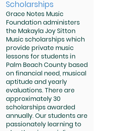
Scholarships
Grace Notes Music
Foundation administers
the Makayla Joy Sitton
Music scholarships which
provide private music
lessons for students in
Palm Beach County based
on financial need, musical
aptitude and yearly
evaluations. There are
approximately 30
scholarships awarded
annually. Our students are
passionately learning to