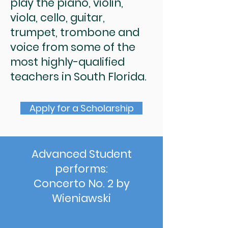
play the piano, violin,
viola, cello, guitar,
trumpet, trombone and
voice from some of the
most highly-qualified
teachers in South Florida.
Apply for a Scholarship
Advanced Student
performs:
Concerto No. 2 by
Wieniawski