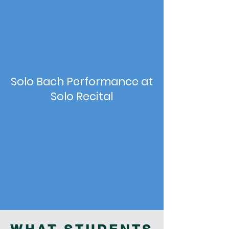
Solo Bach Performance at
Solo Recital