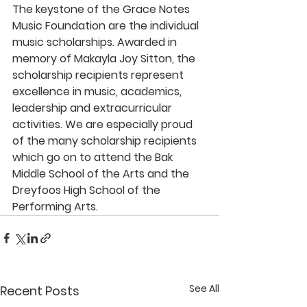
The keystone of the Grace Notes 
Music Foundation are the individual 
music scholarships. Awarded in 
memory of Makayla Joy Sitton, the 
scholarship recipients represent 
excellence in music, academics, 
leadership and extracurricular 
activities. We are especially proud 
of the many scholarship recipients 
which go on to attend the Bak 
Middle School of the Arts and the 
Dreyfoos High School of the 
Performing Arts. 
See All
Recent Posts