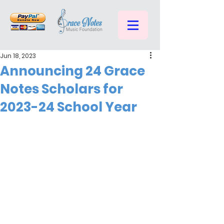
Jun 18, 2023
Announcing 24 Grace
Notes Scholars for
2023-24 School Year