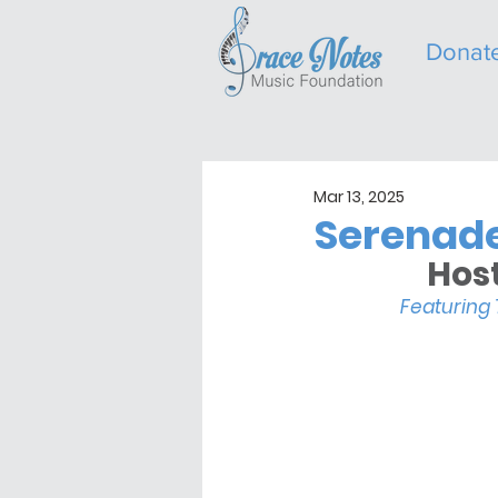
Donat
Mar 13, 2025
Serenade
Host
Featuring