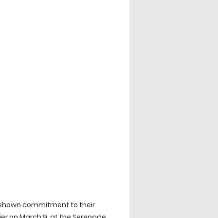
 shown commitment to their 
r on March 9, at the Serenade 