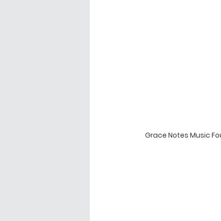
Grace Notes Music Fou