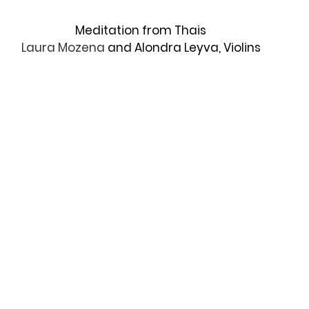
Meditation from Thais
Laura Mozena 
and Alondra Leyva, Violins