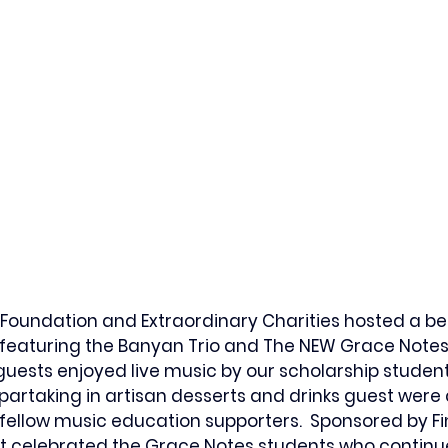
Foundation and Extraordinary Charities hosted a bea
featuring the Banyan Trio and The NEW Grace Notes 
guests 
enjoyed live music by our scholarship studen
 partaking in artisan desserts and drinks guest were
fellow music education supporters.  Sponsored by Fi
nt celebrated the Grace Notes students who continu