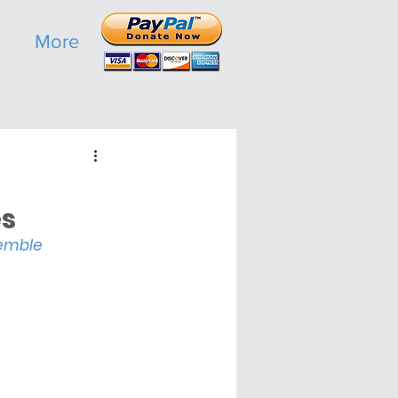
More
s 
semble