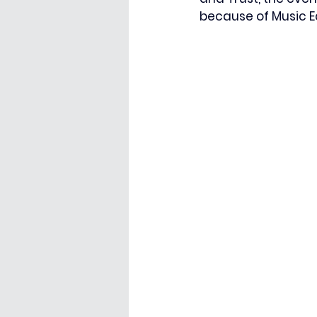
because of Music E