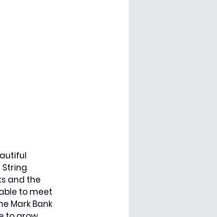
utiful 
String 
ts and the 
 able to meet 
ne Mark Bank 
e to grow 