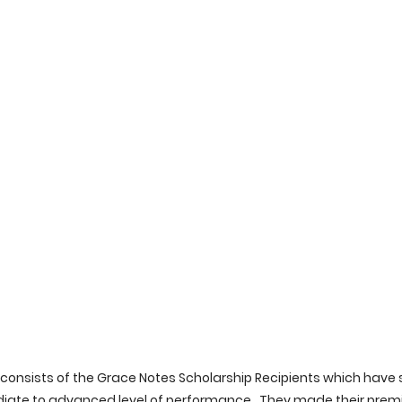
consists of the Grace Notes Scholarship Recipients which have
ate to advanced level of performance.  They made their premie