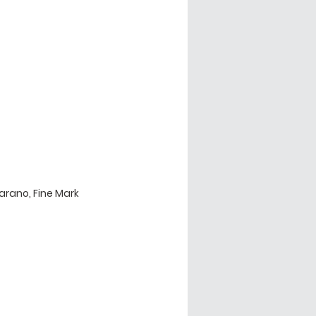
rano, Fine Mark 