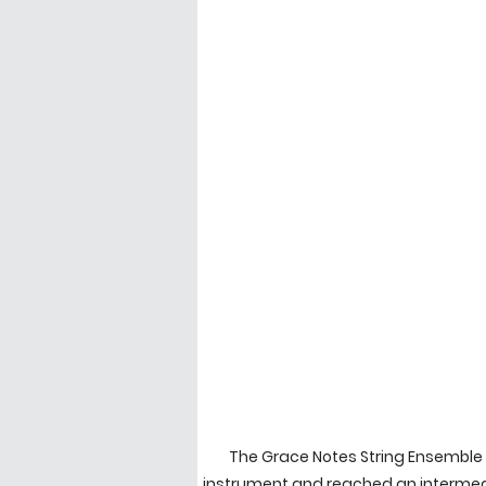
The Grace Notes String Ensemble 
instrument and reached an intermedi