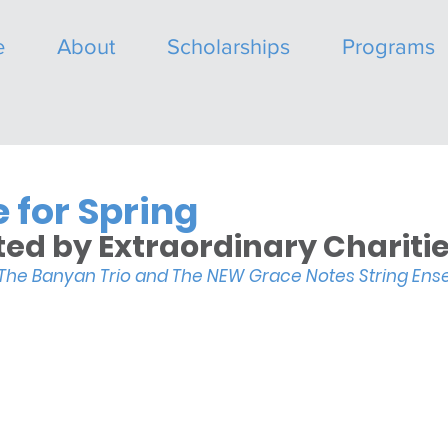
e
About
Scholarships
Programs
 for Spring
ed by Extraordinary Charitie
 The Banyan Trio and The NEW Grace Notes String En