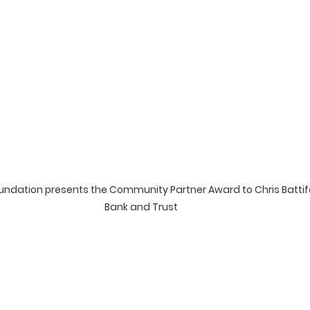
ndation presents the Community Partner Award to Chris Battifa
Bank and Trust