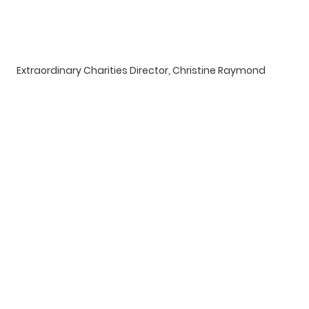
Extraordinary Charities Director, Christine Raymond