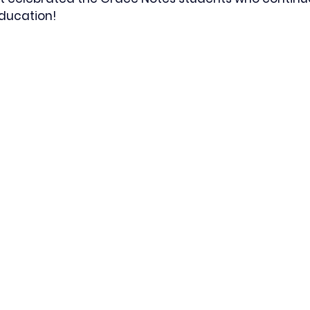
ducation!