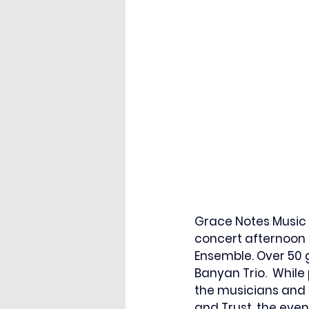
Grace Notes Music 
concert afternoon 
Ensemble. Over 50 
Banyan Trio.  While
the musicians and 
and Trust, the eve