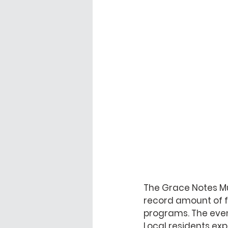
The Grace Notes Mu
record amount of f
programs. The even
Local residents exp