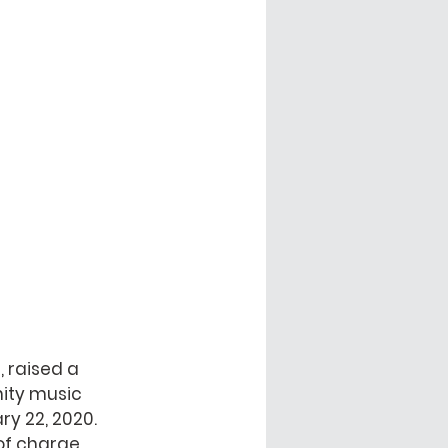
 raised a 
ity music 
y 22, 2020. 
f charge.  