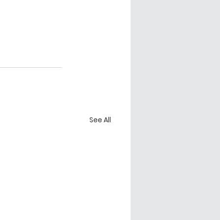
See All