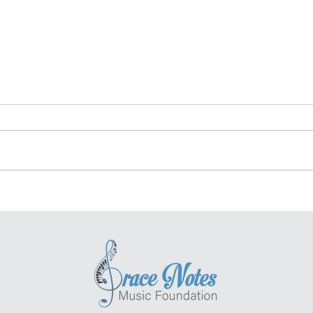
Bravo! Elias Cohen -
Har
Grace Notes Scholar
Hea