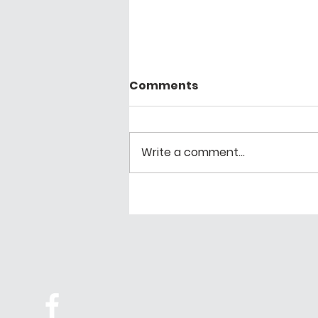
Comments
Write a comment...
Proud to share our work
with Community
Programs: