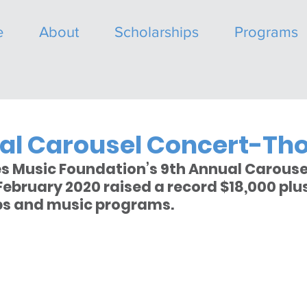
e
About
Scholarships
Programs
al Carousel Concert-Th
s Music Foundation’s 9th Annual Carouse
ebruary 2020 raised a record $18,000 plus 
ps and music programs.   