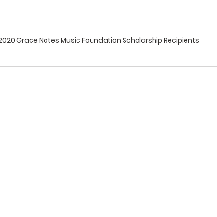
2020 Grace Notes Music Foundation Scholarship Recipients