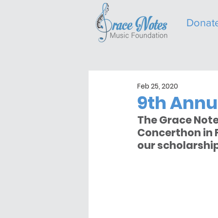
Donat
Feb 25, 2020
9th Annu
The Grace Note
Concerthon in F
our scholarshi