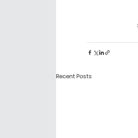
Recent Posts