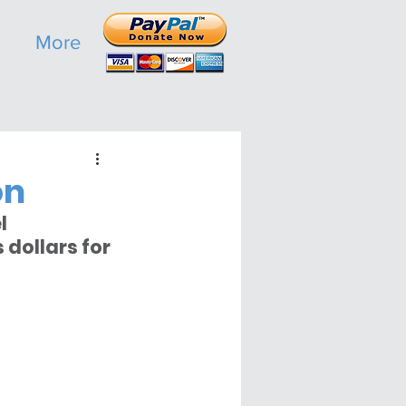
More
on
l 
dollars for 