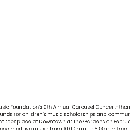
sic Foundation’s 9th Annual Carousel Concert-thon,
unds for children’s music scholarships and commun
t took place at Downtown at the Gardens on Februar
erienced live music from 10:00 a.m. to 8:00 p.m free o