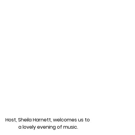
Host, Sheila Harnett, welcomes us to 
a lovely evening of music.