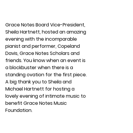
Grace Notes Board Vice-President, 
Sheila Hartnett, hosted an amazing 
evening with the incomparable 
pianist and performer, Copeland 
Davis, Grace Notes Scholars and 
friends. You know when an event is 
a blockbuster when there is a 
standing ovation for the first piece. 
A big thank you to Sheila and 
Michael Hartnett for hosting a 
lovely evening of intimate music to 
benefit Grace Notes Music 
Foundation.