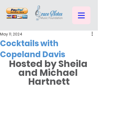
May 11, 2024
Cocktails with
Copeland Davis
Hosted by Sheila 
and Michael 
Hartnett