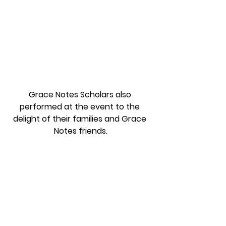
Grace Notes Scholars also 
performed at the event to the 
delight of their families and Grace 
Notes friends.